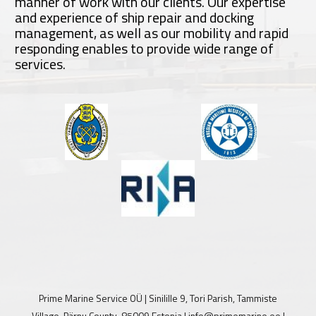
manner of work with our clients. Our expertise
and experience of ship repair and docking
management, as well as our mobility and rapid
responding enables to provide wide range of
services.
Prime Marine Service OÜ | Sinilille 9, Tori Parish, Tammiste