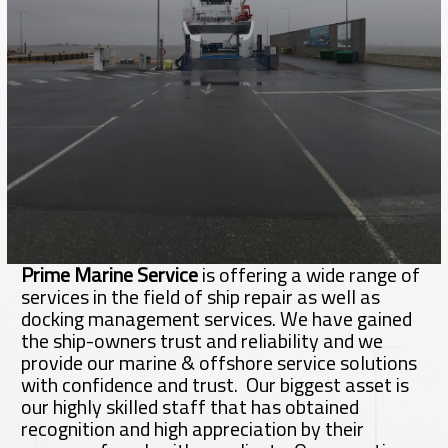
Prime Marine Service
is offering a wide range of
services in the field of ship repair as well as
docking management services. We have gained
the ship-owners trust and reliability and we
provide our marine & offshore service solutions
with confidence and trust. Our biggest asset is
our highly skilled staff that has obtained
recognition and high appreciation by their